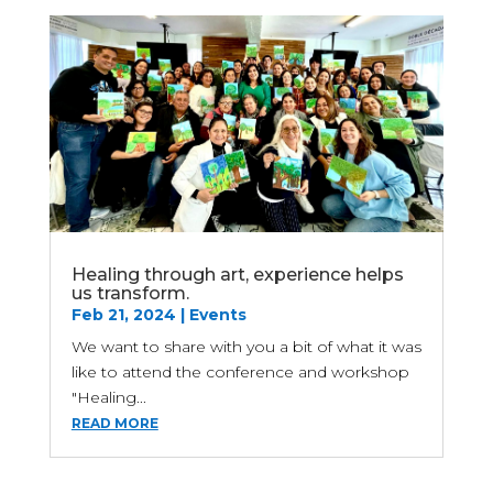
Healing through art, experience helps
us transform.
Feb 21, 2024
|
Events
We want to share with you a bit of what it was
like to attend the conference and workshop
"Healing...
READ MORE