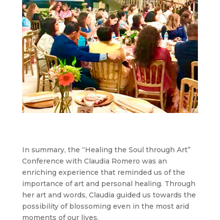
In summary, the “Healing the Soul through Art”
Conference with Claudia Romero was an
enriching experience that reminded us of the
importance of art and personal healing. Through
her art and words, Claudia guided us towards the
possibility of blossoming even in the most arid
moments of our lives.