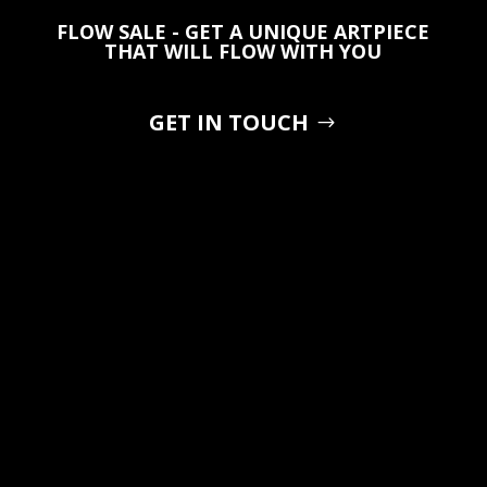
FLOW SALE - GET A UNIQUE ARTPIECE
THAT WILL FLOW WITH YOU
GET IN TOUCH