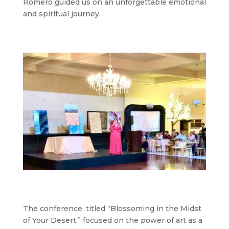
Romero guided us on an unforgettable emotional
and spiritual journey.
The conference, titled “Blossoming in the Midst
of Your Desert,” focused on the power of art as a