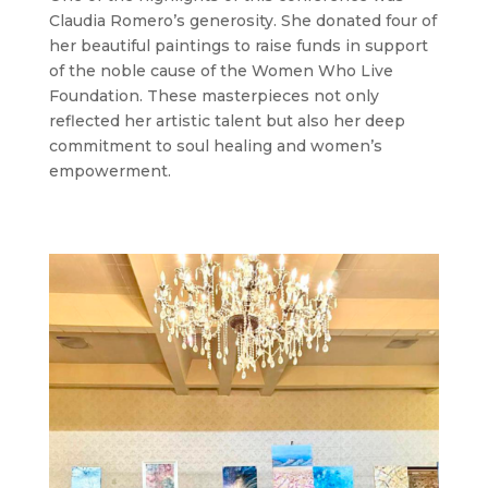
Claudia Romero’s generosity. She donated four of
her beautiful paintings to raise funds in support
of the noble cause of the Women Who Live
Foundation. These masterpieces not only
reflected her artistic talent but also her deep
commitment to soul healing and women’s
empowerment.