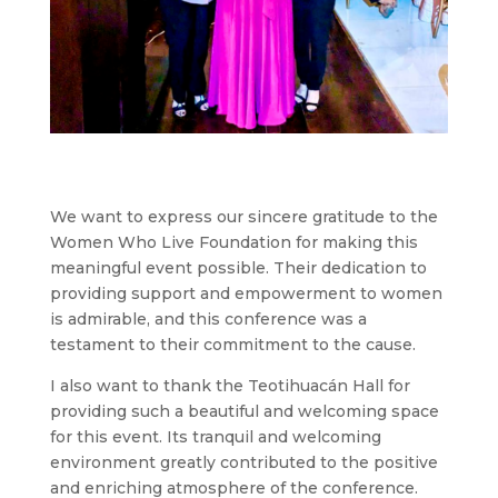
We want to express our sincere gratitude to the
Women Who Live Foundation for making this
meaningful event possible. Their dedication to
providing support and empowerment to women
is admirable, and this conference was a
testament to their commitment to the cause.
I also want to thank the Teotihuacán Hall for
providing such a beautiful and welcoming space
for this event. Its tranquil and welcoming
environment greatly contributed to the positive
and enriching atmosphere of the conference.