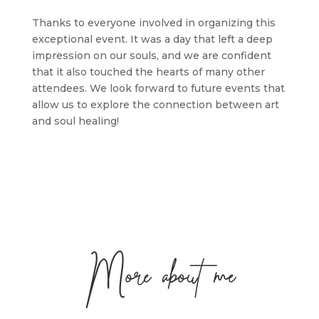
Thanks to everyone involved in organizing this
exceptional event. It was a day that left a deep
impression on our souls, and we are confident
that it also touched the hearts of many other
attendees. We look forward to future events that
allow us to explore the connection between art
and soul healing!
More about me