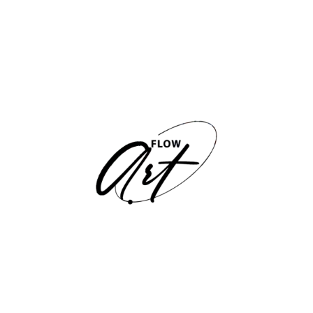
Claudia Romero