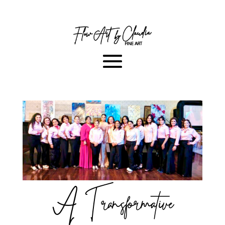
A Transformative