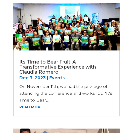
Its Time to Bear Fruit, A
Transformative Experience with
Claudia Romero
Dec 7, 2023
|
Events
On November 11th, we had the privilege of
attending the conference and workshop "It's
Time to Bear...
READ MORE