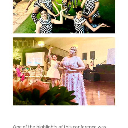
One of the highlights of this conference was