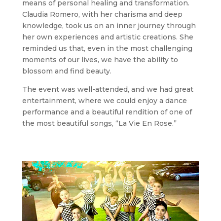
means of personal healing and transformation.
Claudia Romero, with her charisma and deep
knowledge, took us on an inner journey through
her own experiences and artistic creations. She
reminded us that, even in the most challenging
moments of our lives, we have the ability to
blossom and find beauty.
The event was well-attended, and we had great
entertainment, where we could enjoy a dance
performance and a beautiful rendition of one of
the most beautiful songs, “La Vie En Rose.”