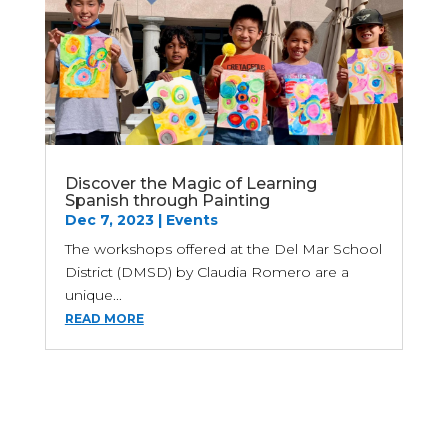
Discover the Magic of Learning
Spanish through Painting
Dec 7, 2023
|
Events
The workshops offered at the Del Mar School
District (DMSD) by Claudia Romero are a
unique...
READ MORE