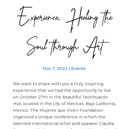
Experience, Healing the
Soul through Art
Nov 7, 2023
|
Events
We want to share with you a truly inspiring
experience that we had the opportunity to live
on October 27th in the beautiful Teotihuacán
Hall, located in the city of Mexicali, Baja California,
Mexico. The Mujeres que Viven Foundation
organized a unique conference in which the
talented international artist and speaker Claudia